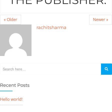
« Older
Newer »
rachitsharma
Recent Posts
Hello world!