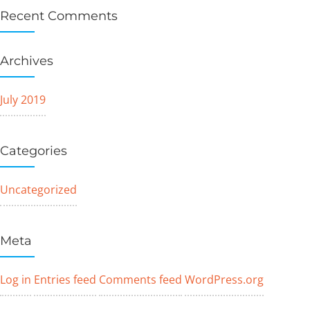
Recent Comments
Archives
July 2019
Categories
Uncategorized
Meta
Log in
Entries feed
Comments feed
WordPress.org