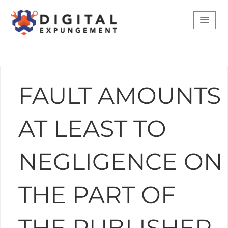
FAULT AMOUNTS
AT LEAST TO
NEGLIGENCE ON
THE PART OF
THE PUBLISHER.